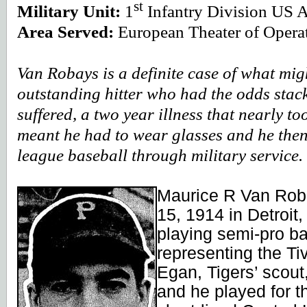
st
Military Unit:
1
Infantry Division US 
Area Served:
European Theater of Opera
Van Robays is a definite case of what mi
outstanding hitter who had the odds stack
suffered, a two year illness that nearly too
meant he had to wear glasses and he the
league baseball through military service.
Maurice R Van Rob
15, 1914 in Detroit,
playing semi-pro bas
representing the T
Egan, Tigers’ scou
and he played for t