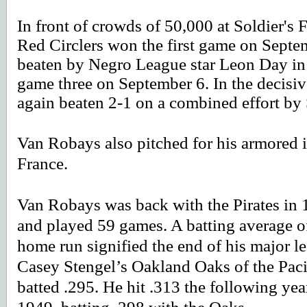
In front of crowds of 50,000 at Soldier's
Red Circlers won the first game on Septe
beaten by Negro League star Leon Day in 
game three on September 6. In the decisiv
again beaten 2-1 on a combined effort 
Van Robays also pitched for his armored in
France.
Van Robays was back with the Pirates in
and played 59 games. A batting average o
home run signified the end of his major l
Casey Stengel’s Oakland Oaks of the Pac
batted .295. He hit .313 the following ye