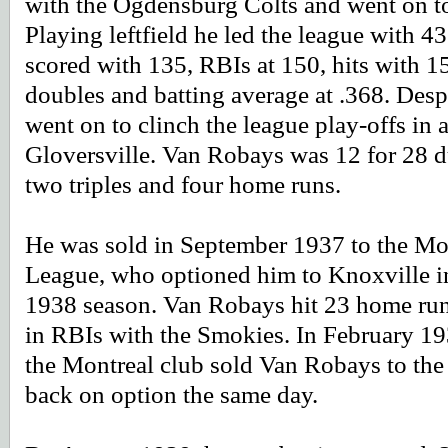
with the Ogdensburg Colts and went on t
Playing leftfield he led the league with 
scored with 135, RBIs at 150, hits with 159
doubles and batting average at .368. Despi
went on to clinch the league play-offs in 
Gloversville. Van Robays was 12 for 28 du
two triples and four home runs.
He was sold in September 1937 to the Mon
League, who optioned him to Knoxville in
1938 season. Van Robays hit 23 home runs
in RBIs with the Smokies. In February 19
the Montreal club sold Van Robays to the 
back on option the same day.