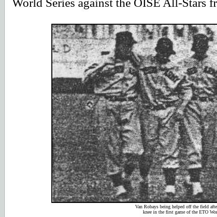
World Series against the OISE All-Stars f
Van Robays being helped off the field afte
knee in the first game of the ETO Wor