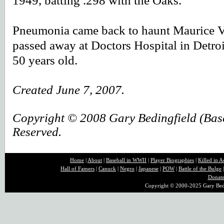
1949, batting .298 with the Oaks.
Pneumonia came back to haunt Maurice V
passed away at Doctors Hospital in Detro
50 years old.
Created June 7, 2007.
Copyright © 2008 Gary Bedingfield (Baseb
Reserved.
Home
|
About
|
B
aseball in WWII
|
Player Biographies
|
Killed in A
Hall of Famers
|
Canuck
|
Negro
|
Japanese
|
POW
|
Battle of the Bulge
Donat
Copyright © 2000-2025 Gary Bedin