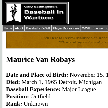
Home
About
Baseball in WWII
Player Biographies
WWII Timeline
K
Click Here to Review Maurice Van Robay
“Where what happened yesterday is b
Maurice Van Robays
Date and Place of Birth:
November 15, 1
Died:
March 1, 1965 Detroit, Michigan
Baseball Experience:
Major League
Position:
Outfield
Rank:
Unknown