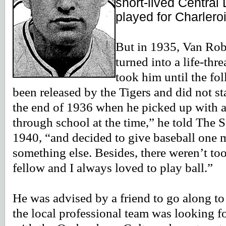
short-lived Central
played for Charlero
But in 1935, Van Robay
turned into a life-thr
took him until the fo
been released by the Tigers and did not st
the end of 1936 when he picked up with a 
through school at the time,” he told The
1940, “and decided to give baseball one m
something else. Besides, there weren’t t
fellow and I always loved to play ball.”
He was advised by a friend to go along 
the local professional team was looking f