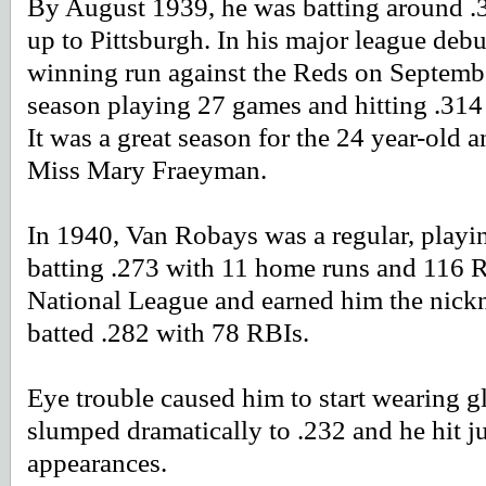
By August 1939, he was batting around .3
up to Pittsburgh. In his major league debu
winning run against the Reds on Septembe
season playing 27 games and hitting .314
It was a great season for the 24 year-old
Miss Mary Fraeyman.
In 1940, Van Robays was a regular, playi
batting .273 with 11 home runs and 116 R
National League and earned him the nick
batted .282 with 78 RBIs.
Eye trouble caused him to start wearing g
slumped dramatically to .232 and he hit j
appearances.