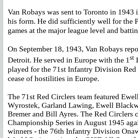
Van Robays was sent to Toronto in 1943 i
his form. He did sufficiently well for the 
games at the major league level and battin
On September 18, 1943, Van Robays repor
st
Detroit. He served in Europe with the 1
I
played for the 71st Infantry Division Red 
cease of hostilities in Europe.
The 71st Red Circlers team featured Ewel
Wyrostek, Garland Lawing, Ewell Blackwe
Bremer and Bill Ayres. The Red Circlers 
Championship Series in August 1945 agai
winners - the 76th Infantry Division Ona