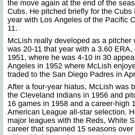
the move again at the end of the seas
Cubs. He pitched briefly for the Cubs
year with
Los Angeles
of the Pacific
11.
McLish really developed as a pitcher
was 20-11 that year with a 3.60 ERA, e
1951, where he was 4-10 in 30 appea
Angeles
in 1952 where McLish enjoy
traded to the San Diego Padres in Apr
After a four-year hiatus, McLish was 
the Cleveland Indians in 1956 and pit
16 games in 1958 and a career-high 
American League all-star selection. He
major leagues with the Reds, White So
career that spanned 15 seasons over 