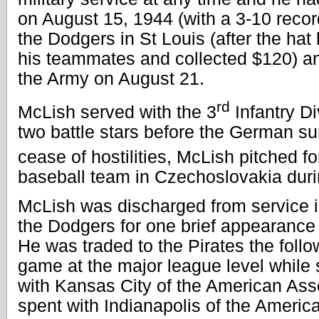
on August 15, 1944 (with a 3-10 reco
the Dodgers in
St Louis
(after the ha
his teammates and collected $120) an
the Army on August 21.
rd
McLish served with the 3
Infantry Di
two battle stars before the German su
cease of hostilities, McLish pitched fo
baseball team in
Czechoslovakia
duri
McLish was discharged from service i
the Dodgers for one brief appearance
He was traded to the Pirates the foll
game at the major league level while
with
Kansas City
of the American Ass
spent with
Indianapolis
of the Americ