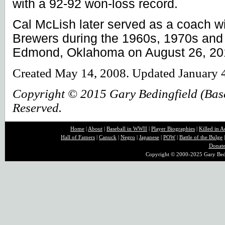
with a 92-92 won-loss record.
Cal McLish later served as a coach wi
Brewers during the 1960s, 1970s and
Edmond, Oklahoma on August 26, 20
Created May 14, 2008. Updated January 
Copyright © 2015 Gary Bedingfield (Baseb
Reserved.
Home
|
About
|
B
aseball in WWII
|
Player Biographies
|
Killed in A
Hall of Famers
|
Canuck
|
Negro
|
Japanese
|
POW
|
Battle of the Bulge
Donat
Copyright © 2000-2025 Gary Bedin