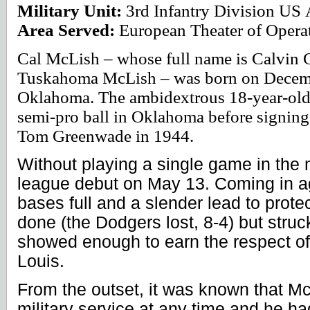
Military Unit:
3rd Infantry Division
US
Area Served:
European Theater of Opera
Cal McLish – whose full name is Calvin 
Tuskahoma McLish – was born on Decemb
Oklahoma
. The ambidextrous 18-year-ol
semi-pro ball in
Oklahoma
before signing
Tom Greenwade in 1944.
Without playing a single game in the
league debut on May 13. Coming in ag
bases full and a slender lead to protec
done (the Dodgers lost, 8-4) but struc
showed enough to earn the respect of
Louis
.
From the outset, it was known that Mc
military service at any time and he h