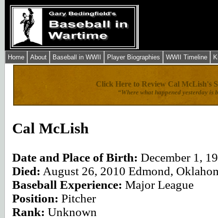
Home
About
Baseball in WWII
Player Biographies
WWII Timeline
K
Click Here to Review Cal McLish's S
“Where what happened yesterday is b
Click here for
Cal McLish
Date and Place of Birth:
December 1, 1
Died:
August 26, 2010 Edmond, Oklaho
Baseball Experience:
Major League
Position:
Pitcher
Rank:
Unknown